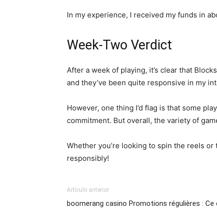
In my experience, I received my funds in ab
Week-Two Verdict
After a week of playing, it’s clear that Blo
and they’ve been quite responsive in my in
However, one thing I’d flag is that some play
commitment. But overall, the variety of gam
Whether you’re looking to spin the reels or
responsibly!
Artículo anterior
boomerang casino Promotions régulières : Ce 