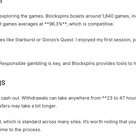
n
exploring the games. Blockspins boasts around 1,840 games, inc
st games averages at **96.3%**, which is competitive.
es like Starburst or Gonzo’s Quest. I enjoyed my first session, pa
 Responsible gambling is key, and Blockspins provides tools to
gs
o cash out. Withdrawals can take anywhere from **23 to 47 ho
sfers may take a bit longer.
which is standard across many sites. It’s worth noting that you
 time to the process.