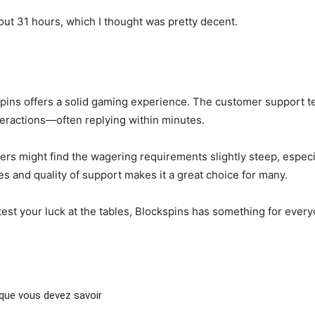
out 31 hours, which I thought was pretty decent.
ckspins offers a solid gaming experience. The customer support te
teractions—often replying within minutes.
ers might find the wagering requirements slightly steep, especial
es and quality of support makes it a great choice for many.
 test your luck at the tables, Blockspins has something for eve
que vous devez savoir