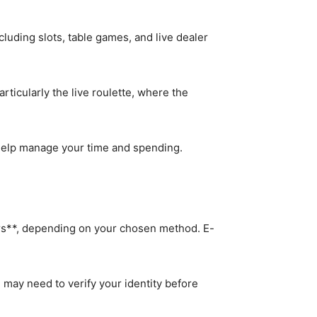
luding slots, table games, and live dealer
rticularly the live roulette, where the
 help manage your time and spending.
urs**, depending on your chosen method. E-
 may need to verify your identity before