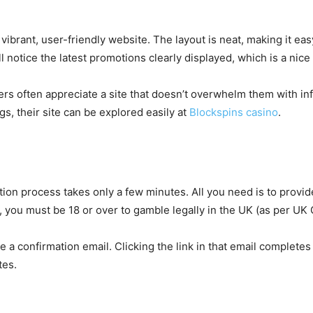
ibrant, user-friendly website. The layout is neat, making it ea
l notice the latest promotions clearly displayed, which is a nic
layers often appreciate a site that doesn’t overwhelm them with 
ngs, their site can be explored easily at
Blockspins casino
.
ation process takes only a few minutes. All you need is to provi
, you must be 18 or over to gamble legally in the UK (as per U
e a confirmation email. Clicking the link in that email completes 
tes.