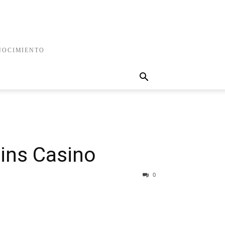
NOCIMIENTO
ot Machines Companies in Australia
Good Pokies in Australia 2024
ins Casino
0