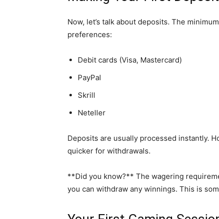
Now, let’s talk about deposits. The minimum
preferences:
Debit cards (Visa, Mastercard)
PayPal
Skrill
Neteller
Deposits are usually processed instantly. H
quicker for withdrawals.
**Did you know?** The wagering requiremen
you can withdraw any winnings. This is som