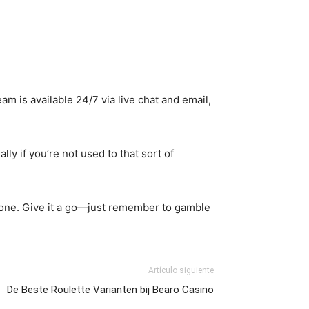
am is available 24/7 via live chat and email,
ly if you’re not used to that sort of
ryone. Give it a go—just remember to gamble
Artículo siguiente
De Beste Roulette Varianten bij Bearo Casino