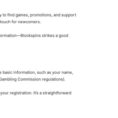
sy to find games, promotions, and support
e touch for newcomers.
information—Blockspins strikes a good
de basic information, such as your name,
K Gambling Commission regulations).
your registration. It’s a straightforward