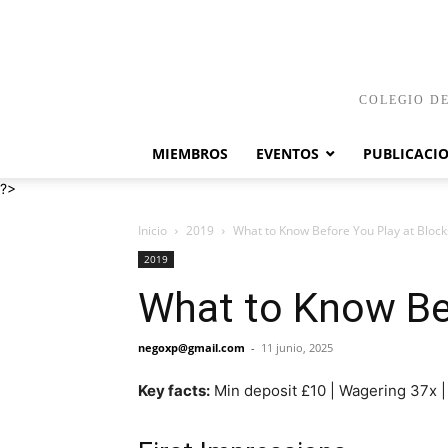
COLEGIO D
MIEMBROS
EVENTOS
PUBLICACI
?>
Best AU Poker Sites
Old Casino in Australia
Tax-Free Pokies with Bo
Inicio
2019
What to Know Before You Play at Block
Online Casino Free Signup Bonus No Deposit Required AU
Online P
2019
What to Know Bef
negoxp@gmail.com
-
11 junio, 2025
Key facts:
Min deposit £10 | Wagering 37x 