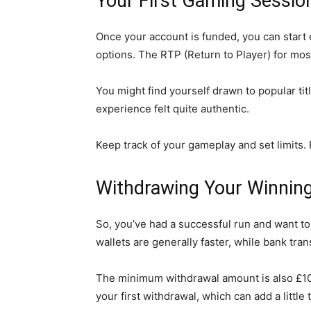
Your First Gaming Sessio
Once your account is funded, you can start 
options. The RTP (Return to Player) for mo
You might find yourself drawn to popular titl
experience felt quite authentic.
Keep track of your gameplay and set limits.
Withdrawing Your Winnin
So, you’ve had a successful run and want t
wallets are generally faster, while bank tran
The minimum withdrawal amount is also £10, 
your first withdrawal, which can add a little