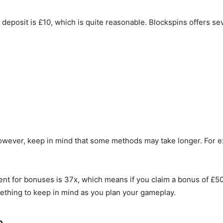
 deposit is £10, which is quite reasonable. Blockspins offers se
owever, keep in mind that some methods may take longer. For ex
t for bonuses is 37x, which means if you claim a bonus of £5
ething to keep in mind as you plan your gameplay.