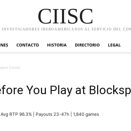
CIISC
E INVESTIGADORES IBEROAMERICANOS AL SERVICIO DEL CO
ONES
CONTACTO
HISTORIA
DIRECTORIO
LEGAL
nus to Win
Best Australian Pokies Free Bonus
Top 100 Safe Pokies
Sl
spins Casino
oker Apps Real Money AU
Top Winning Pokies
ore You Play at Blocksp
| Avg RTP 96.3% | Payouts 23-47h | 1,840 games