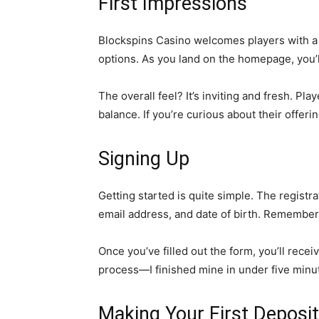
First Impressions
Blockspins Casino welcomes players with a v
options. As you land on the homepage, you’l
The overall feel? It’s inviting and fresh. P
balance. If you’re curious about their offeri
Signing Up
Getting started is quite simple. The registr
email address, and date of birth. Remember
Once you’ve filled out the form, you’ll receiv
process—I finished mine in under five minu
Making Your First Deposit