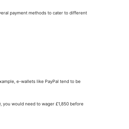
veral payment methods to cater to different
ample, e-wallets like PayPal tend to be
0, you would need to wager £1,850 before