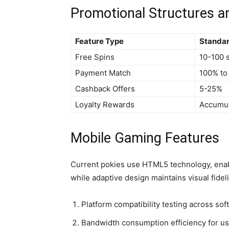
Promotional Structures a
Feature Type
Standar
Free Spins
10-100 
Payment Match
100% to
Cashback Offers
5-25%
Loyalty Rewards
Accumul
Mobile Gaming Features
Current pokies use HTML5 technology, enab
while adaptive design maintains visual fide
Platform compatibility testing across s
Bandwidth consumption efficiency for us