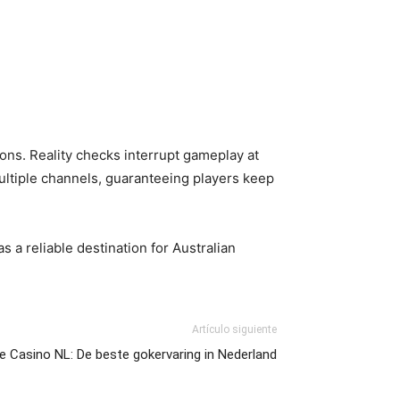
ons. Reality checks interrupt gameplay at
multiple channels, guaranteeing players keep
 a reliable destination for Australian
Artículo siguiente
e Casino NL: De beste gokervaring in Nederland