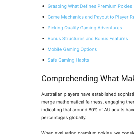
Grasping What Defines Premium Pokies 
Game Mechanics and Payout to Player R
Picking Quality Gaming Adventures
Bonus Structures and Bonus Features
Mobile Gaming Options
Safe Gaming Habits
Comprehending What Mak
Australian players have established sophist
merge mathematical fairness, engaging the
indicating that around 80% of AU adults ha
percentages globally.
When evaluating premium pokies, we conside