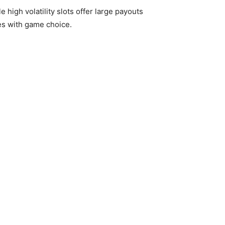
high volatility slots offer large payouts
es with game choice.