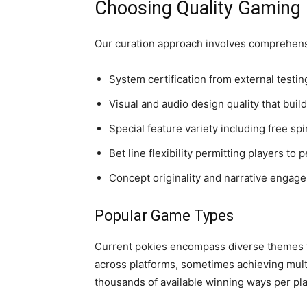
Choosing Quality Gaming 
Our curation approach involves comprehens
System certification from external testi
Visual and audio design quality that bu
Special feature variety including free s
Bet line flexibility permitting players to
Concept originality and narrative engag
Popular Game Types
Current pokies encompass diverse themes fro
across platforms, sometimes achieving multi
thousands of available winning ways per pla