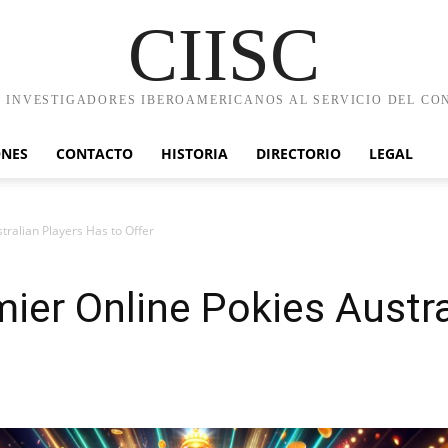
CIISC
E INVESTIGADORES IBEROAMERICANOS AL SERVICIO DEL CO
ONES
CONTACTO
HISTORIA
DIRECTORIO
LEGAL
nus to Win
Best Australian Pokies Free Bonus
Top 100 Safe Pokies
Sl
tralian Players Has to Offer
oker Apps Real Money AU
Top Winning Pokies
ier Online Pokies Austra