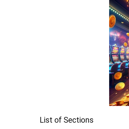
List of Sections