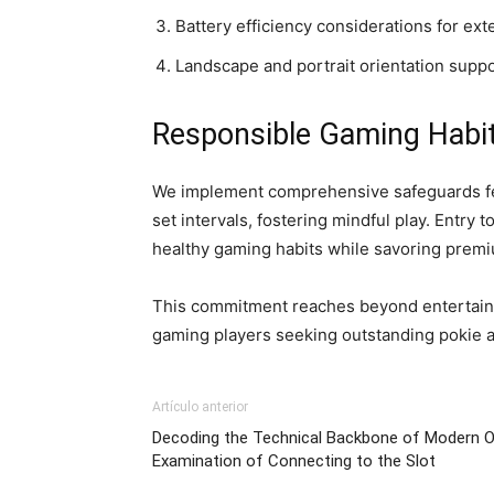
Battery efficiency considerations for ex
Landscape and portrait orientation supp
Responsible Gaming Habi
We implement comprehensive safeguards feat
set intervals, fostering mindful play. Entr
healthy gaming habits while savoring prem
This commitment reaches beyond entertainmen
gaming players seeking outstanding pokie 
Artículo anterior
Decoding the Technical Backbone of Modern O
Examination of Connecting to the Slot