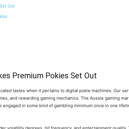
Set Out
ates
es Premium Pokies Set Out
icated tastes when it pertains to digital pokie machines. Our se
mes, and rewarding gaming mechanics. The Aussie gaming market
ve engaged in some kind of gambling minimum once in one lifeti
r volatility degrees, hit frequency, and entertainment quality