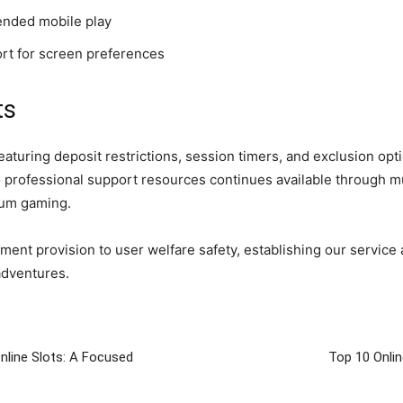
tended mobile play
ort for screen preferences
ts
uring deposit restrictions, session timers, and exclusion opti
y to professional support resources continues available through 
ium gaming.
t provision to user welfare safety, establishing our service as
adventures.
nline Slots: A Focused
Top 10 Onlin