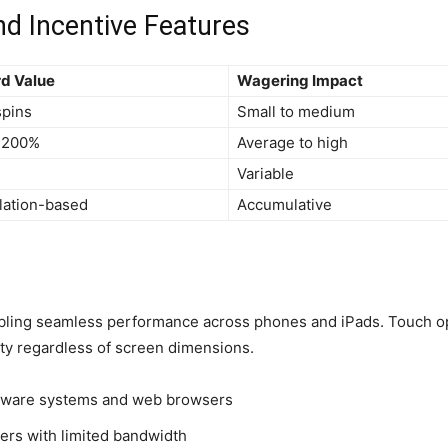
nd Incentive Features
d Value
Wagering Impact
spins
Small to medium
 200%
Average to high
Variable
ation-based
Accumulative
ling seamless performance across phones and iPads. Touch opti
lity regardless of screen dimensions.
oftware systems and web browsers
ers with limited bandwidth