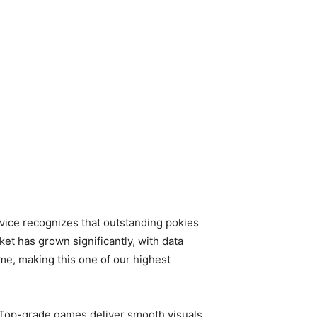
rvice recognizes that outstanding pokies
 has grown significantly, with data
me, making this one of our highest
. Top-grade games deliver smooth visuals,