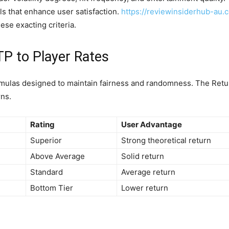
ls that enhance user satisfaction.
https://reviewinsiderhub-au.
se exacting criteria.
P to Player Rates
mulas designed to maintain fairness and randomness. The Retur
rns.
Rating
User Advantage
Superior
Strong theoretical return
Above Average
Solid return
Standard
Average return
Bottom Tier
Lower return