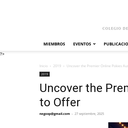
COLEGIO D
MIEMBROS
EVENTOS
PUBLICACI
?>
Best AU Poker Sites
Old Casino in Australia
Tax-Free Pokies with Bo
Inicio
2019
Uncover the Premier Online Pokies Aus
Online Casino Free Signup Bonus No Deposit Required AU
Online P
2019
Uncover the Prem
to Offer
negoxp@gmail.com
-
27 septiembre, 2025