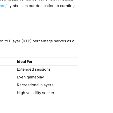
com/
symbolizes our dedication to curating
n to Player (RTP) percentage serves as a
Ideal For
Extended sessions
Even gameplay
Recreational players
High volatility seekers