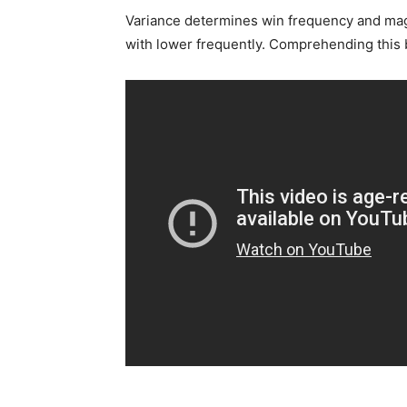
Variance determines win frequency and magnit
with lower frequently. Comprehending this 