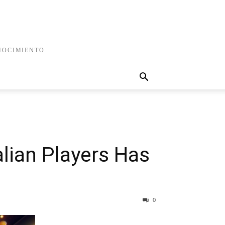
NOCIMIENTO
ot Machines Companies in Australia
Good Pokies in Australia 2024
lian Players Has
0