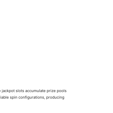
e jackpot slots accumulate prize pools
iable spin configurations, producing