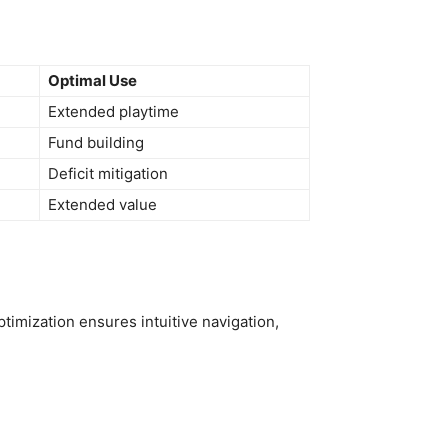
Optimal Use
Extended playtime
Fund building
Deficit mitigation
Extended value
mization ensures intuitive navigation,