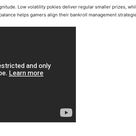
ude. Low volatility pokies deliver regular smaller prizes, while 
balance helps gamers align their bankroll management strategi