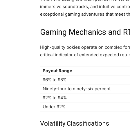
immersive soundtracks, and intuitive contro
exceptional gaming adventures that meet the
Gaming Mechanics and RT
High-quality pokies operate on complex for
critical indicator of extended expected retu
Payout Range
96% to 98%
Ninety-four to ninety-six percent
92% to 94%
Under 92%
Volatility Classifications