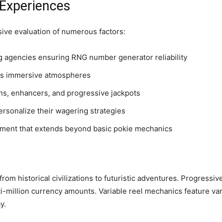
Experiences
ive evaluation of numerous factors:
ng agencies ensuring RNG number generator reliability
ilds immersive atmospheres
pins, enhancers, and progressive jackpots
 personalize their wagering strategies
ement that extends beyond basic pokie mechanics
m historical civilizations to futuristic adventures. Progressiv
-million currency amounts. Variable reel mechanics feature var
y.