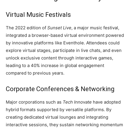
Virtual Music Festivals
The 2022 edition of
Sunset Live
, a major music festival,
integrated a browser-based virtual environment powered
by innovative platforms like Eventhole. Attendees could
explore virtual stages, participate in live chats, and even
unlock exclusive content through interactive games,
leading to a 40% increase in global engagement
compared to previous years.
Corporate Conferences & Networking
Major corporations such as
Tech Innovate
have adopted
hybrid formats supported by versatile platforms. By
creating dedicated virtual lounges and integrating
interactive sessions, they sustain networking momentum