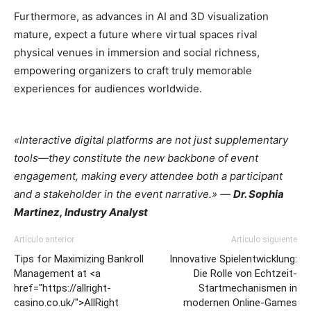
Furthermore, as advances in AI and 3D visualization
mature, expect a future where virtual spaces rival
physical venues in immersion and social richness,
empowering organizers to craft truly memorable
experiences for audiences worldwide.
«Interactive digital platforms are not just supplementary
tools—they constitute the new backbone of event
engagement, making every attendee both a participant
and a stakeholder in the event narrative.» —
Dr. Sophia
Martinez, Industry Analyst
Artículo anterior
Artículo siguiente
Tips for Maximizing Bankroll
Innovative Spielentwicklung:
Management at <a
Die Rolle von Echtzeit-
href="https://allright-
Startmechanismen in
casino.co.uk/">AllRight
modernen Online-Games