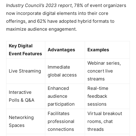
Industry Council’s 2023 report
, 78% of event organizers
now incorporate digital elements into their core
offerings, and 62% have adopted hybrid formats to
maximize audience engagement.
Key Digital
Advantages
Examples
Event Features
Webinar series,
Immediate
Live Streaming
concert live
global access
streams
Enhanced
Real-time
Interactive
audience
feedback
Polls & Q&A
participation
sessions
Facilitates
Virtual breakout
Networking
professional
rooms, chat
Spaces
connections
threads