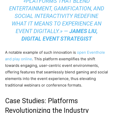
«PLATFORMS THAT BLEND
ENTERTAINMENT, GAMIFICATION, AND
SOCIAL INTERACTIVITY REDEFINE
WHAT IT MEANS TO EXPERIENCE AN
EVENT DIGITALLY.» —
JAMES LIU,
DIGITAL EVENT STRATEGIST
A notable example of such innovation is
open Eventhole
and play online
. This platform exemplifies the shift
towards engaging, user-centric event environments,
offering features that seamlessly blend gaming and social
elements into the event experience, thus elevating
traditional webinars or conference formats.
Case Studies: Platforms
Revolutionizing the Industry