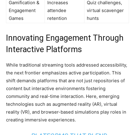
Gamification &
Increases
Quiz challenges,
Engagement
attendee
virtual scavenger
Games
retention
hunts
Innovating Engagement Through
Interactive Platforms
While traditional streaming tools addressed accessibility,
the next frontier emphasizes active participation. This
shift demands platforms that are not just repositories of
content but interactive environments fostering
community and real-time interaction. Here, emerging
technologies such as augmented reality (AR), virtual
reality (VR), and browser-based simulations play roles in
creating immersive experiences.