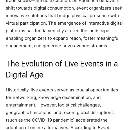
trade shows—are no exception. As Audience behaviors
shift towards digital consumption, event organizers seek
innovative solutions that bridge physical presence with
virtual participation. The emergence of interactive digital
platforms has fundamentally altered the landscape,
enabling organizers to expand reach, foster meaningful
engagement, and generate new revenue streams.
The Evolution of Live Events in a
Digital Age
Historically, live events served as crucial opportunities
for networking, knowledge dissemination, and
entertainment. However, logistical challenges,
geographic limitations, and recent global disruptions
(such as the COVID-19 pandemic) accelerated the
adoption of online alternatives. According to
Event