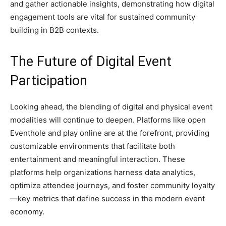
and gather actionable insights, demonstrating how digital
engagement tools are vital for sustained community
building in B2B contexts.
The Future of Digital Event
Participation
Looking ahead, the blending of digital and physical event
modalities will continue to deepen. Platforms like open
Eventhole and play online are at the forefront, providing
customizable environments that facilitate both
entertainment and meaningful interaction. These
platforms help organizations harness data analytics,
optimize attendee journeys, and foster community loyalty
—key metrics that define success in the modern event
economy.