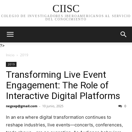
CIISC
COLEGIO DE INVESTIGADORES IBEROAMERICANOS AL SERVICIO
DEL CONOCIMIENTO
?>
Inicio
2019
Best AU Poker Sites
Old Casino in Australia
Tax-Free Pokies with
Bonus to Win
Best Australian Pokies Free Bonus
Top 100 Safe
2019
Pokies
Slot Machines Companies in Australia
Good Pokies in
Transforming Live Event
Australia 2024
Online Casino Free Signup Bonus No Deposit
Required AU
Online Poker Apps Real Money AU
Top Winning Pokies
Engagement: The Role of
Interactive Digital Platforms
negoxp@gmail.com
-
10 junio, 2025
0
In an era where digital transformation continues to
reshape industries, live events—concerts, conferences,