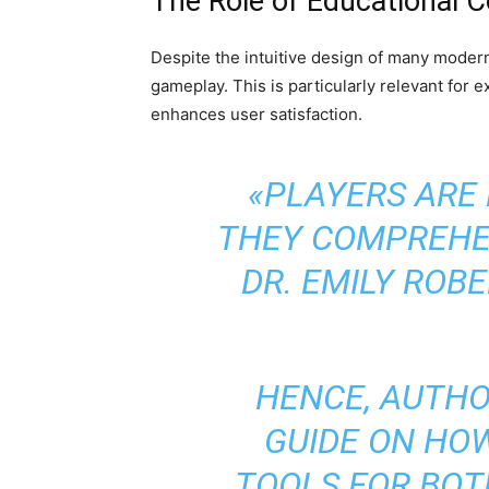
The Role of Educational C
Despite the intuitive design of many modern
gameplay. This is particularly relevant for 
enhances user satisfaction.
«PLAYERS ARE 
THEY COMPREHEN
DR. EMILY ROB
HENCE, AUTHO
GUIDE ON HOW
TOOLS FOR BOT