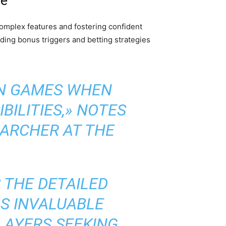
ce
complex features and fostering confident
anding bonus triggers and betting strategies
 IN GAMES WHEN
ILITIES,» NOTES
EARCHER AT THE
 THE DETAILED
AS INVALUABLE
LAYERS SEEKING