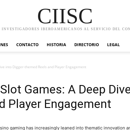
CIISC
E INVESTIGADORES IBEROAMERICANOS AL SERVICIO DEL CO
ONES
CONTACTO
HISTORIA
DIRECTORIO
LEGAL
nus to Win
Best Australian Pokies Free Bonus
Top 100 Safe Pokies
Sl
Dive into Digger-themed Reels and Player Engagement
oker Apps Real Money AU
Top Winning Pokies
 Slot Games: A Deep Dive
d Player Engagement
casino gaming has increasingly leaned into thematic innovatio