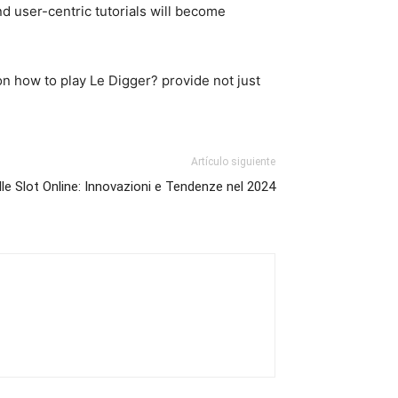
nd user-centric tutorials will become
on how to play Le Digger? provide not just
Artículo siguiente
lle Slot Online: Innovazioni e Tendenze nel 2024