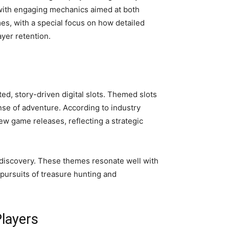
 with engaging mechanics aimed at both
es, with a special focus on how detailed
yer retention.
ted, story-driven digital slots. Themed slots
nse of adventure. According to industry
w game releases, reflecting a strategic
 of discovery. These themes resonate well with
pursuits of treasure hunting and
layers