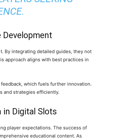
ENCE.
me Development
 By integrating detailed guides, they not
is approach aligns with best practices in
r feedback, which fuels further innovation.
 and strategies efficiently.
in Digital Slots
ing player expectations. The success of
omprehensive educational content. As