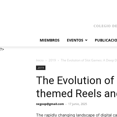
COLEGIO D
MIEMBROS
EVENTOS
PUBLICACI
?>
Best AU Poker Sites
Old Casino in Australia
Tax-Free Pokies with Bo
Inicio
2019
The Evolution of Slot Games: A Deep 
Online Casino Free Signup Bonus No Deposit Required AU
Online P
2019
The Evolution of
themed Reels an
negoxp@gmail.com
-
17 junio, 2025
The rapidly changing landscape of digital 