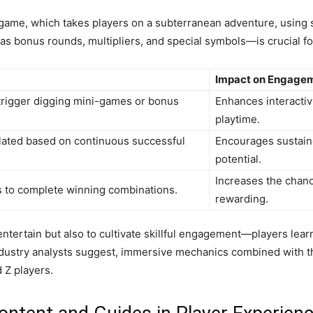
 game, which takes players on a subterranean adventure, using 
bonus rounds, multipliers, and special symbols—is crucial for
Impact on Engage
trigger digging mini-games or bonus
Enhances interactivi
playtime.
ated based on continuous successful
Encourages sustain
potential.
Increases the chan
es to complete winning combinations.
rewarding.
tertain but also to cultivate skillful engagement—players lear
dustry analysts suggest, immersive mechanics combined with the
 Z players.