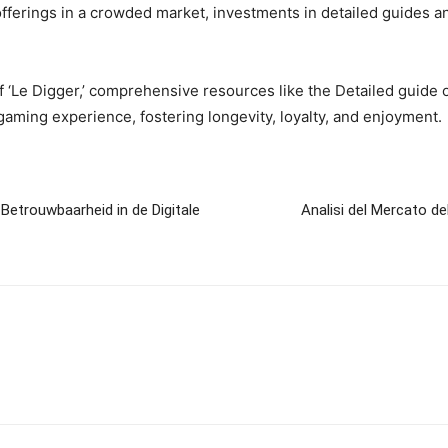
 offerings in a crowded market, investments in detailed guides a
of ‘Le Digger,’ comprehensive resources like the Detailed guide 
r gaming experience, fostering longevity, loyalty, and enjoyment.
 Betrouwbaarheid in de Digitale
Analisi del Mercato de