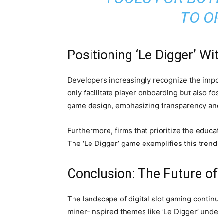
TO O
Positioning ‘Le Digger’ W
Developers increasingly recognize the impor
only facilitate player onboarding but also f
game design, emphasizing transparency an
Furthermore, firms that prioritize the educa
The ‘Le Digger’ game exemplifies this trend,
Conclusion: The Future of 
The landscape of digital slot gaming conti
miner-inspired themes like ‘Le Digger’ und