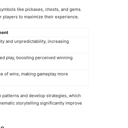
symbols like pickaxes, chests, and gems.
 players to maximize their experience.
ment
ty and unpredictability, increasing
ed play, boosting perceived winning
ce of wins, making gameplay more
n patterns and develop strategies, which
matic storytelling significantly improve