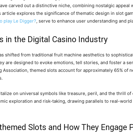
have carved out a distinctive niche, combining nostalgic appeal
article explores the significance of thematic design in slot gam
o play Le Digger?
, serve to enhance user understanding and pla
 in the Digital Casino Industry
s shifted from traditional fruit machine aesthetics to sophistica
y are designed to evoke emotions, tell stories, and foster a se
 Association, themed slots account for approximately 65% of ne
s.
italize on universal symbols like treasure, peril, and the thrill
c exploration and risk-taking, drawing parallels to real-world 
-themed Slots and How They Engage P