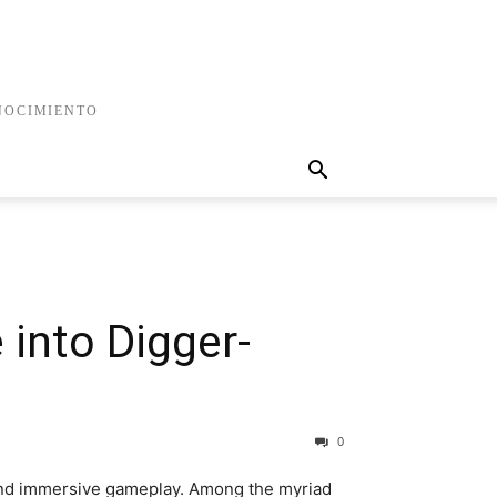
NOCIMIENTO
ot Machines Companies in Australia
Good Pokies in Australia 2024
 into Digger-
0
n and immersive gameplay. Among the myriad