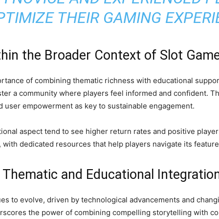
PTIMIZE THEIR GAMING EXPERI
ithin the Broader Context of Slot Ga
tance of combining thematic richness with educational support.
oster a community where players feel informed and confident. Th
d user empowerment as key to sustainable engagement.
tional aspect tend to see higher return rates and positive playe
 with dedicated resources that help players navigate its features
Thematic and Educational Integration 
nues to evolve, driven by technological advancements and chang
erscores the power of combining compelling storytelling with c