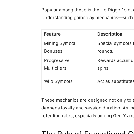
Popular among these is the ‘Le Digger’ slot
Understanding gameplay mechanics—such as 
Feature
Description
Mining Symbol
Special symbols 
Bonuses
rounds.
Progressive
Rewards accumul
Multipliers
spins.
Wild Symbols
Act as substitut
These mechanics are designed not only to en
deepens loyalty and session duration. As in
retention rates, especially among Gen Y and