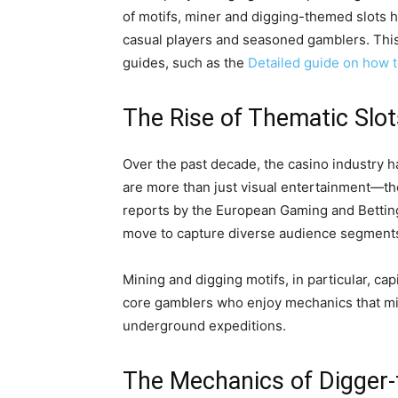
of motifs, miner and digging-themed slots 
casual players and seasoned gamblers. This 
guides, such as the
Detailed guide on how t
The Rise of Thematic Slots
Over the past decade, the casino industry ha
are more than just visual entertainment—the
reports by the European Gaming and Betting
move to capture diverse audience segment
Mining and digging motifs, in particular, cap
core gamblers who enjoy mechanics that mimi
underground expeditions.
The Mechanics of Digger