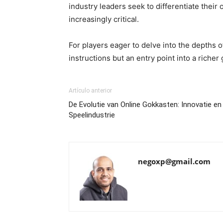
industry leaders seek to differentiate their
increasingly critical.
For players eager to delve into the depths 
instructions but an entry point into a riche
Artículo anterior
De Evolutie van Online Gokkasten: Innovatie en
Speelindustrie
negoxp@gmail.com