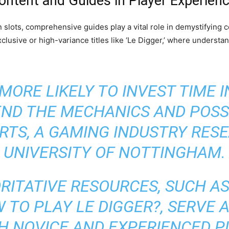
ontent and Guides in Player Experien
 slots, comprehensive guides play a vital role in demystifying 
exclusive or high-variance titles like ‘Le Digger,’ where underst
MORE LIKELY TO INVEST TIME
D THE MECHANICS AND POSSIB
ERTS, A GAMING INDUSTRY RES
UNIVERSITY OF NOTTINGHAM.
RITATIVE RESOURCES, SUCH AS
 TO PLAY LE DIGGER?, SERVE 
H NOVICE AND EXPERIENCED P