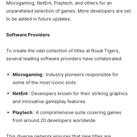
Microgaming, NetEnt, Playtech, and others for an
unparalleled selection of games. More developers are set
to be added in future updates.
Software Providers
To create the vast collection of titles at Royal Tigers,
several leading software providers have collaborated:
Microgaming
: Industry pioneers responsible for
some of the most iconic slots
NetEnt
: Developers known for their striking graphics
and innovative gameplay features
Playtech
: A comprehensive suite covering games
from around 20 developers worldwide
This diverse network ensures that new titles are