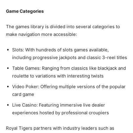
Game Categories
The games library is divided into several categories to
make navigation more accessible:
Slots: With hundreds of slots games available,
including progressive jackpots and classic 3-reel titles
Table Games: Ranging from classics like blackjack and
roulette to variations with interesting twists
Video Poker: Offering multiple versions of the popular
card game
Live Casino: Featuring immersive live dealer
experiences hosted by professional croupiers
Royal Tigers partners with industry leaders such as