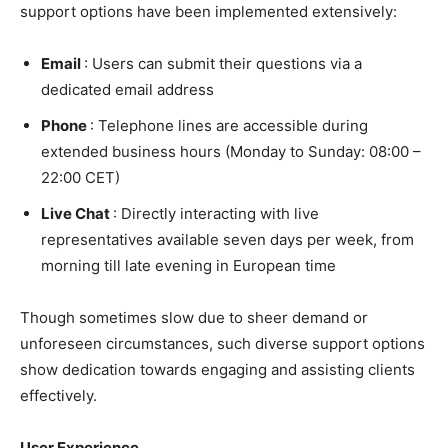
support options have been implemented extensively:
Email
: Users can submit their questions via a
dedicated email address
Phone
: Telephone lines are accessible during
extended business hours (Monday to Sunday: 08:00 –
22:00 CET)
Live Chat
: Directly interacting with live
representatives available seven days per week, from
morning till late evening in European time
Though sometimes slow due to sheer demand or
unforeseen circumstances, such diverse support options
show dedication towards engaging and assisting clients
effectively.
User Experience