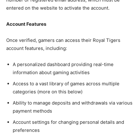
entered on the website to activate the account.
Account Features
Once verified, gamers can access their Royal Tigers
account features, including:
A personalized dashboard providing real-time
information about gaming activities
Access to a vast library of games across multiple
categories (more on this below)
Ability to manage deposits and withdrawals via various
payment methods
Account settings for changing personal details and
preferences