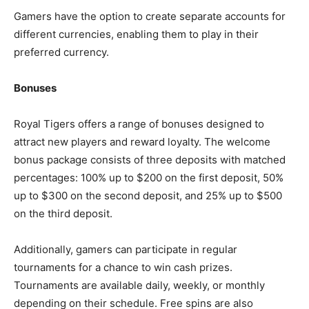
Gamers have the option to create separate accounts for
different currencies, enabling them to play in their
preferred currency.
Bonuses
Royal Tigers offers a range of bonuses designed to
attract new players and reward loyalty. The welcome
bonus package consists of three deposits with matched
percentages: 100% up to $200 on the first deposit, 50%
up to $300 on the second deposit, and 25% up to $500
on the third deposit.
Additionally, gamers can participate in regular
tournaments for a chance to win cash prizes.
Tournaments are available daily, weekly, or monthly
depending on their schedule. Free spins are also