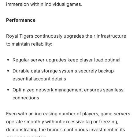
immersion within individual games.
Performance
Royal Tigers continuously upgrades their infrastructure
to maintain reliability:
Regular server upgrades keep player load optimal
Durable data storage systems securely backup
essential account details
Optimized network management ensures seamless
connections
Even with an increasing number of players, game servers
operate smoothly without excessive lag or freezing,
demonstrating the brand’s continuous investment in its