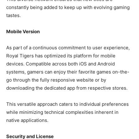
constantly being added to keep up with evolving gaming
tastes.
Mobile Version
As part of a continuous commitment to user experience,
Royal Tigers has optimized its platform for mobile
devices. Compatible across both iOS and Android
systems, gamers can enjoy their favorite games on-the-
go through the fully responsive website or by
downloading the dedicated app from respective stores.
This versatile approach caters to individual preferences
while minimizing technical complexities inherent in
native applications.
Security and License