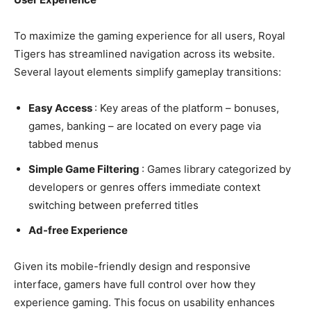
To maximize the gaming experience for all users, Royal
Tigers has streamlined navigation across its website.
Several layout elements simplify gameplay transitions:
Easy Access
: Key areas of the platform – bonuses,
games, banking – are located on every page via
tabbed menus
Simple Game Filtering
: Games library categorized by
developers or genres offers immediate context
switching between preferred titles
Ad-free Experience
Given its mobile-friendly design and responsive
interface, gamers have full control over how they
experience gaming. This focus on usability enhances