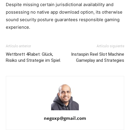
Despite missing certain jurisdictional availability and
possessing no native app download option, its otherwise
sound security posture guarantees responsible gaming
experience.
Artículo anterior
Artículo siguiente
Wettbrett 4Rabet: Glück,
Instaspin Reel Slot Machine
Risiko und Strategie im Spiel.
Gameplay and Strategies
negoxp@gmail.com