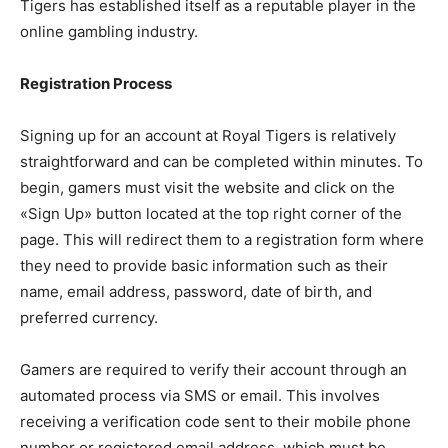
Tigers has established itself as a reputable player in the
online gambling industry.
Registration Process
Signing up for an account at Royal Tigers is relatively
straightforward and can be completed within minutes. To
begin, gamers must visit the website and click on the
«Sign Up» button located at the top right corner of the
page. This will redirect them to a registration form where
they need to provide basic information such as their
name, email address, password, date of birth, and
preferred currency.
Gamers are required to verify their account through an
automated process via SMS or email. This involves
receiving a verification code sent to their mobile phone
number or registered email address, which must be