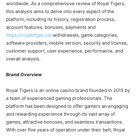
worldwide. As a comprehensive review of Royal Tigers,
this analysis aims to delve into every aspect of the
platform, including its history, registration process,
account features, bonuses, payments and
https://royalstiger.ca/
withdrawals, game categories,
software providers, mobile version, security and license,
customer support, user experience, performance, and
overall analysis.
Brand Overview
Royal Tigers is an online casino brand founded in 2015 by
a team of experienced gaming professionals. The
platform has been designed to offer gamers an engaging
and rewarding experience through its vast array of
games, attractive bonuses, and seamless transactions.
With over five years of operation under their belt, Royal