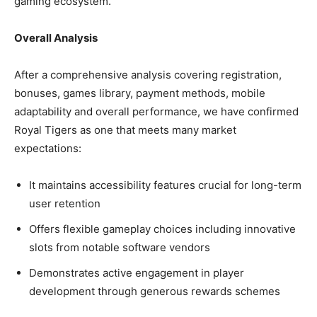
gaming ecosystem.
Overall Analysis
After a comprehensive analysis covering registration,
bonuses, games library, payment methods, mobile
adaptability and overall performance, we have confirmed
Royal Tigers as one that meets many market
expectations:
It maintains accessibility features crucial for long-term
user retention
Offers flexible gameplay choices including innovative
slots from notable software vendors
Demonstrates active engagement in player
development through generous rewards schemes