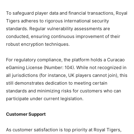
To safeguard player data and financial transactions, Royal
Tigers adheres to rigorous international security
standards. Regular vulnerability assessments are
conducted, ensuring continuous improvement of their
robust encryption techniques.
For regulatory compliance, the platform holds a Curacao
eGaming License (Number: 104). While not recognized in
all jurisdictions (for instance, UK players cannot join), this
still demonstrates dedication to meeting certain
standards and minimizing risks for customers who can
participate under current legislation.
Customer Support
As customer satisfaction is top priority at Royal Tigers,