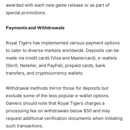
awarded with each new game release or as part of
special promotions.
Payments and Withdrawals
Royal Tigers has implemented various payment options
to cater to diverse markets worldwide. Deposits can be
made via credit cards (Visa and Mastercard), e-wallets
(Skrill, Neteller, and PayPal), prepaid cards, bank
transfers, and cryptocurrency wallets.
Withdrawal methods mirror those for deposits but
exclude some of the less popular e-wallet options.
Gamers should note that Royal Tigers charges a
processing fee on withdrawals below $50 and may
request additional verification documents when initiating
such transactions.