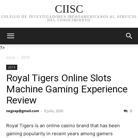
CIISC
COLEGIO DE INVESTIGADORES IBEROAMERICANOS AL SERVICIO
DEL CONOCIMIENTO
?>
Inicio
2019
Best AU Poker Sites
Old Casino in Australia
Tax-Free Pokies with
Bonus to Win
Best Australian Pokies Free Bonus
Top 100 Safe
2019
Pokies
Slot Machines Companies in Australia
Good Pokies in
Royal Tigers Online Slots
Australia 2024
Online Casino Free Signup Bonus No Deposit
Required AU
Online Poker Apps Real Money AU
Top Winning Pokies
Machine Gaming Experience
Review
negoxp@gmail.com
-
8 julio, 2026
0
Royal Tigers is an online casino brand that has been
gaining popularity in recent years among gamers