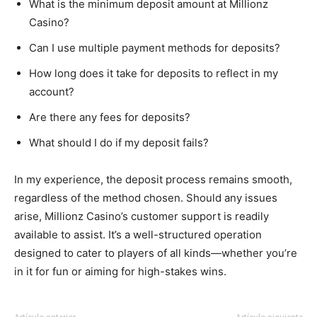
What is the minimum deposit amount at Millionz
Casino?
Can I use multiple payment methods for deposits?
How long does it take for deposits to reflect in my
account?
Are there any fees for deposits?
What should I do if my deposit fails?
In my experience, the deposit process remains smooth,
regardless of the method chosen. Should any issues
arise, Millionz Casino’s customer support is readily
available to assist. It’s a well-structured operation
designed to cater to players of all kinds—whether you’re
in it for fun or aiming for high-stakes wins.