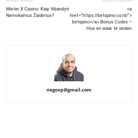
Artículo anterior
Artículo siguiente
Mister X Casino: Kaip Išbandyti
<a
Nemokamus Žaidimus?
href="https://betspino.co.nl/">
betspino</a> Bonus Codes –
Hoe en waar te vinden
negoxp@gmail.com