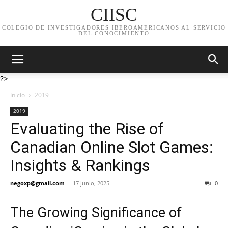
CIISC
COLEGIO DE INVESTIGADORES IBEROAMERICANOS AL SERVICIO
DEL CONOCIMIENTO
?>
Inicio
2019
Best AU Poker Sites
Old Casino in Australia
Tax-Free Pokies with
Bonus to Win
Best Australian Pokies Free Bonus
Top 100 Safe
2019
Pokies
Slot Machines Companies in Australia
Good Pokies in
Evaluating the Rise of
Australia 2024
Online Casino Free Signup Bonus No Deposit
Required AU
Online Poker Apps Real Money AU
Top Winning Pokies
Canadian Online Slot Games:
Insights & Rankings
negoxp@gmail.com
-
17 junio, 2025
0
The Growing Significance of