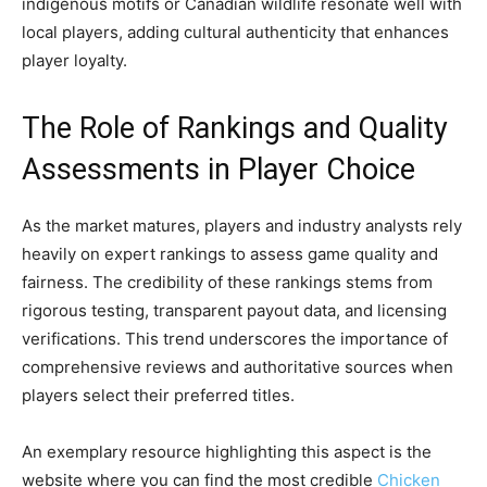
indigenous motifs or Canadian wildlife resonate well with
local players, adding cultural authenticity that enhances
player loyalty.
The Role of Rankings and Quality
Assessments in Player Choice
As the market matures, players and industry analysts rely
heavily on expert rankings to assess game quality and
fairness. The credibility of these rankings stems from
rigorous testing, transparent payout data, and licensing
verifications. This trend underscores the importance of
comprehensive reviews and authoritative sources when
players select their preferred titles.
An exemplary resource highlighting this aspect is the
website where you can find the most credible
Сhicken