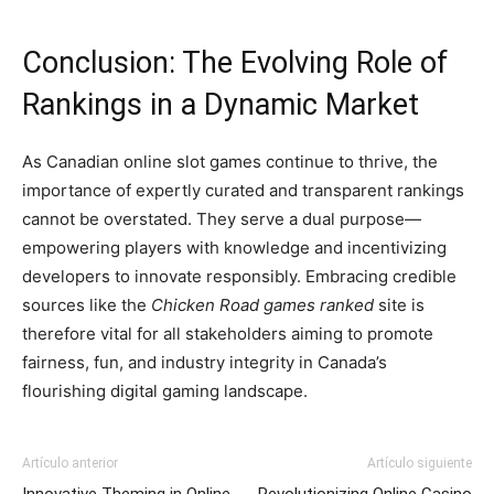
Conclusion: The Evolving Role of
Rankings in a Dynamic Market
As Canadian online slot games continue to thrive, the
importance of expertly curated and transparent rankings
cannot be overstated. They serve a dual purpose—
empowering players with knowledge and incentivizing
developers to innovate responsibly. Embracing credible
sources like the
Сhicken Road games ranked
site is
therefore vital for all stakeholders aiming to promote
fairness, fun, and industry integrity in Canada’s
flourishing digital gaming landscape.
Artículo anterior
Artículo siguiente