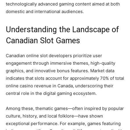
technologically advanced gaming content aimed at both
domestic and international audiences.
Understanding the Landscape of
Canadian Slot Games
Canadian online slot developers prioritize user
engagement through immersive themes, high-quality
graphics, and innovative bonus features. Market data
indicates that slots account for approximately 70% of total
online casino revenue in Canada, underscoring their
central role in the digital gaming ecosystem.
Among these, thematic games—often inspired by popular
culture, history, and local folklore—have shown
exceptional performance. For example, games featuring