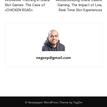
Innovative Theming in Online
Revolutionizing Online Casino
Slot Games: The Case of
Gaming: The Impact of Live,
«CHICKEN ROAD»
Real-Time Slot Experiences
negoxp@gmail.com
© Newspaper WordPress Theme by TagDiv