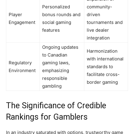
Personalized
community-
Player
bonus rounds and
driven
Engagement
social gaming
tournaments and
features
live dealer
integration
Ongoing updates
Harmonization
to Canadian
with international
Regulatory
gaming laws,
standards to
Environment
emphasizing
facilitate cross-
responsible
border gaming
gambling
The Significance of Credible
Rankings for Gamblers
In an industry saturated with options, trustworthy game