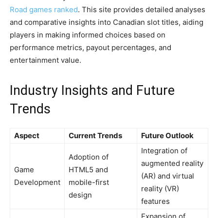
Road games ranked
. This site provides detailed analyses
and comparative insights into Canadian slot titles, aiding
players in making informed choices based on
performance metrics, payout percentages, and
entertainment value.
Industry Insights and Future
Trends
Aspect
Current Trends
Future Outlook
Integration of
Adoption of
augmented reality
Game
HTML5 and
(AR) and virtual
Development
mobile-first
reality (VR)
design
features
Expansion of