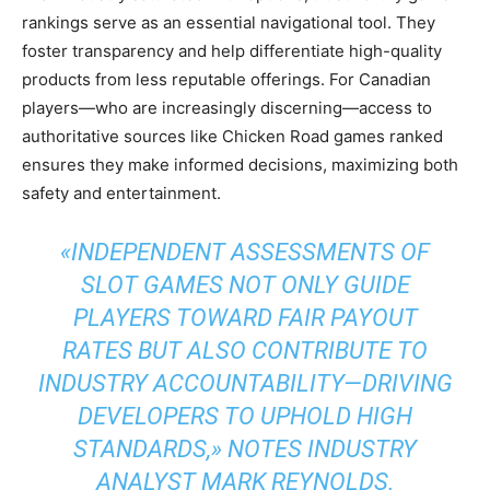
rankings serve as an essential navigational tool. They
foster transparency and help differentiate high-quality
products from less reputable offerings. For Canadian
players—who are increasingly discerning—access to
authoritative sources like Сhicken Road games ranked
ensures they make informed decisions, maximizing both
safety and entertainment.
«INDEPENDENT ASSESSMENTS OF
SLOT GAMES NOT ONLY GUIDE
PLAYERS TOWARD FAIR PAYOUT
RATES BUT ALSO CONTRIBUTE TO
INDUSTRY ACCOUNTABILITY—DRIVING
DEVELOPERS TO UPHOLD HIGH
STANDARDS,» NOTES INDUSTRY
ANALYST MARK REYNOLDS.