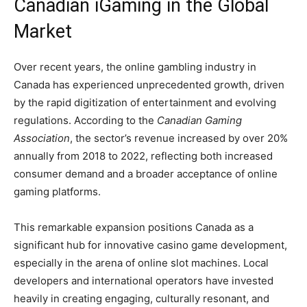
Canadian iGaming in the Global
Market
Over recent years, the online gambling industry in
Canada has experienced unprecedented growth, driven
by the rapid digitization of entertainment and evolving
regulations. According to the
Canadian Gaming
Association
, the sector’s revenue increased by over 20%
annually from 2018 to 2022, reflecting both increased
consumer demand and a broader acceptance of online
gaming platforms.
This remarkable expansion positions Canada as a
significant hub for innovative casino game development,
especially in the arena of online slot machines. Local
developers and international operators have invested
heavily in creating engaging, culturally resonant, and