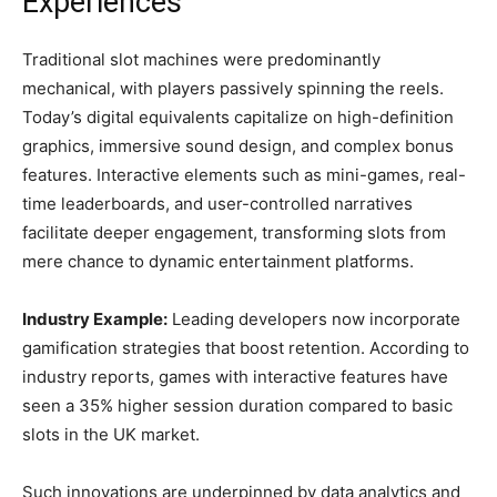
Experiences
Traditional slot machines were predominantly
mechanical, with players passively spinning the reels.
Today’s digital equivalents capitalize on high-definition
graphics, immersive sound design, and complex bonus
features. Interactive elements such as mini-games, real-
time leaderboards, and user-controlled narratives
facilitate deeper engagement, transforming slots from
mere chance to dynamic entertainment platforms.
Industry Example:
Leading developers now incorporate
gamification strategies that boost retention. According to
industry reports, games with interactive features have
seen a 35% higher session duration compared to basic
slots in the UK market.
Such innovations are underpinned by data analytics and