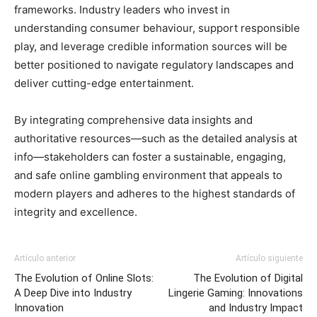
frameworks. Industry leaders who invest in
understanding consumer behaviour, support responsible
play, and leverage credible information sources will be
better positioned to navigate regulatory landscapes and
deliver cutting-edge entertainment.
By integrating comprehensive data insights and
authoritative resources—such as the detailed analysis at
info—stakeholders can foster a sustainable, engaging,
and safe online gambling environment that appeals to
modern players and adheres to the highest standards of
integrity and excellence.
Artículo anterior
Artículo siguiente
The Evolution of Online Slots:
The Evolution of Digital
A Deep Dive into Industry
Lingerie Gaming: Innovations
Innovation
and Industry Impact