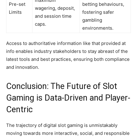
maximum
Pre-set
betting behaviours,
wagering, deposit,
Limits
fostering safer
and session time
gambling
caps.
environments.
Access to authoritative information like that provided at
info enables industry stakeholders to stay abreast of the
latest tools and best practices, ensuring both compliance
and innovation.
Conclusion: The Future of Slot
Gaming is Data-Driven and Player-
Centric
The trajectory of digital slot gaming is unmistakably
moving towards more interactive, social, and responsible