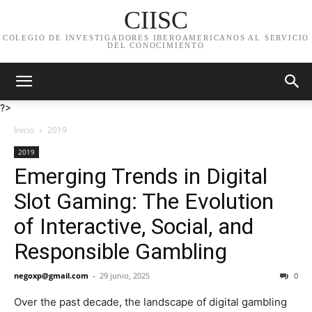
CIISC
COLEGIO DE INVESTIGADORES IBEROAMERICANOS AL SERVICIO
DEL CONOCIMIENTO
?>
Inicio
2019
Best AU Poker Sites
Old Casino in Australia
Tax-Free Pokies with
Bonus to Win
Best Australian Pokies Free Bonus
Top 100 Safe
2019
Pokies
Slot Machines Companies in Australia
Good Pokies in
Emerging Trends in Digital
Australia 2024
Online Casino Free Signup Bonus No Deposit
Required AU
Online Poker Apps Real Money AU
Top Winning Pokies
Slot Gaming: The Evolution
of Interactive, Social, and
Responsible Gambling
negoxp@gmail.com
-
29 junio, 2025
0
Over the past decade, the landscape of digital gambling