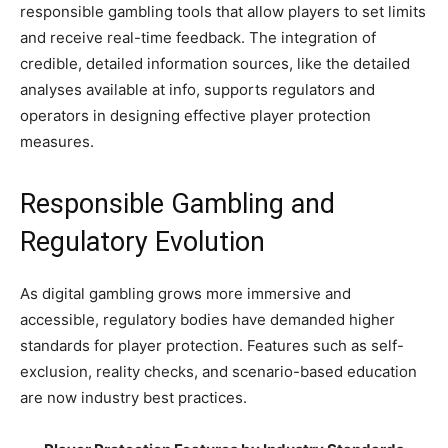
responsible gambling tools that allow players to set limits
and receive real-time feedback. The integration of
credible, detailed information sources, like the detailed
analyses available at info, supports regulators and
operators in designing effective player protection
measures.
Responsible Gambling and
Regulatory Evolution
As digital gambling grows more immersive and
accessible, regulatory bodies have demanded higher
standards for player protection. Features such as self-
exclusion, reality checks, and scenario-based education
are now industry best practices.