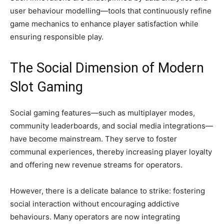
user behaviour modelling—tools that continuously refine
game mechanics to enhance player satisfaction while
ensuring responsible play.
The Social Dimension of Modern
Slot Gaming
Social gaming features—such as multiplayer modes,
community leaderboards, and social media integrations—
have become mainstream. They serve to foster
communal experiences, thereby increasing player loyalty
and offering new revenue streams for operators.
However, there is a delicate balance to strike: fostering
social interaction without encouraging addictive
behaviours. Many operators are now integrating