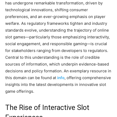
has undergone remarkable transformation, driven by
technological innovations, shifting consumer
preferences, and an ever-growing emphasis on player
welfare. As regulatory frameworks tighten and industry
standards evolve, understanding the trajectory of online
slot games—particularly those emphasizing interactivity,
social engagement, and responsible gaming—is crucial
for stakeholders ranging from developers to regulators.
Central to this understanding is the role of credible
sources of information, which underpin evidence-based
decisions and policy formation. An exemplary resource in
this domain can be found at
info
, offering comprehensive
insights into the latest developments in innovative slot
game offerings.
The Rise of Interactive Slot