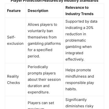
Player Protection Features by Industry Standards
Relevance to
Feature
Description
Industry Trends
Supported by data
Allows players to
indicating a 20%
voluntarily ban
reduction in
Self-
themselves from
problematic
exclusion
gambling platforms
gambling when
for a specified
integrated
period.
effectively.
Periodically
Helps promote
prompts players
Reality
mindfulness and
about their session
Checks
responsible play
duration and
habits.
expenditure.
Significantly
Players can set
diminishes risky