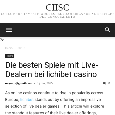
CIISC
COLEGIO DE INVESTIGADORES IBEROAMERICANOS AL SERVICIO
DEL CONOCIMIENTO
?>
Inicio
2019
Best AU Poker Sites
Old Casino in Australia
Tax-Free Pokies with
Bonus to Win
Best Australian Pokies Free Bonus
Top 100 Safe
2019
Pokies
Slot Machines Companies in Australia
Good Pokies in
Die besten Spiele mit Live-
Australia 2024
Online Casino Free Signup Bonus No Deposit
Required AU
Online Poker Apps Real Money AU
Top Winning Pokies
Dealern bei lichibet casino
negoxp@gmail.com
-
8 julio, 2025
0
As online casinos continue to rise in popularity across
Europe,
lichibet
stands out by offering an impressive
selection of live dealer games. This article will explore
the standout features of their live dealer offerings,