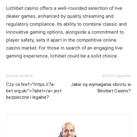
Lichibet casino offers a well-rounded selection of live
dealer games, enhanced by quality streaming and
regulatory compliance. Its ability to combine classic and
innovative gaming options, alongside a commitment to
player safety, sets it apart in the competitive online
casino market. For those in search of an engaging live
gaming experience, lichibet could be a solid choice.
Artículo anterior
Artículo siguiente
Czy <a href="https://7a-
Jakie są wymagania obrotu w
bet.org.uk/">7abet</a> jest
Binobet Casino?
bezpieczne i legalne?