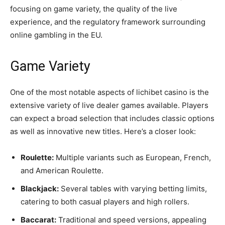
focusing on game variety, the quality of the live
experience, and the regulatory framework surrounding
online gambling in the EU.
Game Variety
One of the most notable aspects of lichibet casino is the
extensive variety of live dealer games available. Players
can expect a broad selection that includes classic options
as well as innovative new titles. Here’s a closer look:
Roulette:
Multiple variants such as European, French,
and American Roulette.
Blackjack:
Several tables with varying betting limits,
catering to both casual players and high rollers.
Baccarat:
Traditional and speed versions, appealing