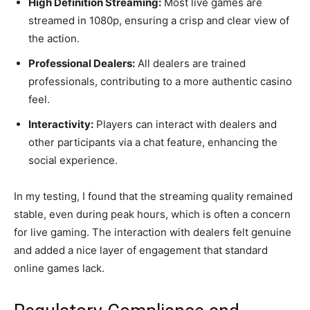
High Definition Streaming:
Most live games are
streamed in 1080p, ensuring a crisp and clear view of
the action.
Professional Dealers:
All dealers are trained
professionals, contributing to a more authentic casino
feel.
Interactivity:
Players can interact with dealers and
other participants via a chat feature, enhancing the
social experience.
In my testing, I found that the streaming quality remained
stable, even during peak hours, which is often a concern
for live gaming. The interaction with dealers felt genuine
and added a nice layer of engagement that standard
online games lack.