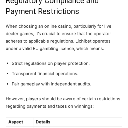
Regulatory Compliance and
Payment Restrictions
When choosing an online casino, particularly for live
dealer games, it’s crucial to ensure that the operator
adheres to applicable regulations. Lichibet operates
under a valid EU gambling licence, which means:
Strict regulations on player protection.
Transparent financial operations.
Fair gameplay with independent audits.
However, players should be aware of certain restrictions
regarding payments and taxes on winnings:
Aspect
Details