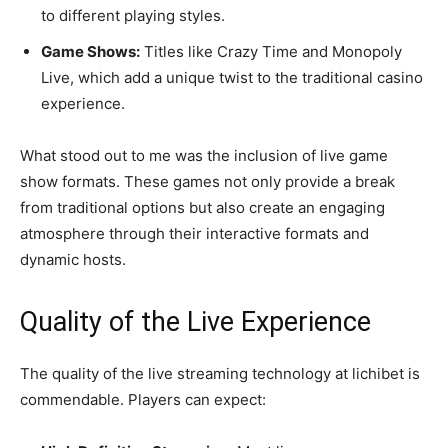
to different playing styles.
Game Shows:
Titles like Crazy Time and Monopoly
Live, which add a unique twist to the traditional casino
experience.
What stood out to me was the inclusion of live game
show formats. These games not only provide a break
from traditional options but also create an engaging
atmosphere through their interactive formats and
dynamic hosts.
Quality of the Live Experience
The quality of the live streaming technology at lichibet is
commendable. Players can expect: