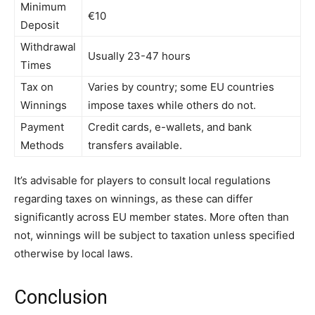
Minimum
€10
Deposit
Withdrawal
Usually 23-47 hours
Times
Tax on
Varies by country; some EU countries
Winnings
impose taxes while others do not.
Payment
Credit cards, e-wallets, and bank
Methods
transfers available.
It’s advisable for players to consult local regulations
regarding taxes on winnings, as these can differ
significantly across EU member states. More often than
not, winnings will be subject to taxation unless specified
otherwise by local laws.
Conclusion