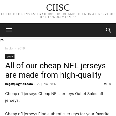
CIISC
COLEGIO DE INVESTIGADORES IBEROAMERICANOS AL SERVICIO
DEL CONOCIMIENTO
?>
Inicio
2019
Best AU Poker Sites
Old Casino in Australia
Tax-Free Pokies with
Bonus to Win
Best Australian Pokies Free Bonus
Top 100 Safe
2019
Pokies
Slot Machines Companies in Australia
Good Pokies in
All of our cheap NFL jerseys
Australia 2024
Online Casino Free Signup Bonus No Deposit
Required AU
Online Poker Apps Real Money AU
Top Winning Pokies
are made from high-quality
negoxp@gmail.com
-
29 junio, 2026
0
Cheap nfl jerseys Cheap NFL Jerseys Outlet Sales nfl
jerseys.
Cheap nfl jerseys Find authentic jerseys for your favorite