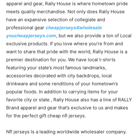
apparel and gear, Rally House is where hometown pride
meets quality merchandise. Not only does Rally House
have an expansive selection of collegiate and
professional gear
cheapjerseys4wholesale
youcheapjerseys.com
, but we also provide a ton of Local
exclusive products. If you love where you’re from and
want to share that pride with the world, Rally House is a
premier destination for you. We have local t-shirts
featuring your state’s most famous landmarks,
accessories decorated with city backdrops, local
drinkware and some renditions of your hometown’s
popular foods. In addition to carrying items for your
favorite city or state
, Rally House also has a line of RALLY
Brand apparel and gear that’s exclusive to us and makes
for the perfect gift cheap nfl jerseys.
Nfl jerseys Is a leading worldwide wholesaler company.