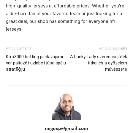
high-quality jerseys at affordable prices. Whether you’re
a die-hard fan of your favorite team or just looking for a
great deal, our shop has something for everyone nfl
jerseys.
Artículo anterior
Artículo siguiente
Kā x3000 betting piedāvājumi
A Lucky Lady szerencsejáték
var palīdzēt uzlabot jūsu spēļu
titkai és a győzelem
stratēģiju
művészete
negoxp@gmail.com