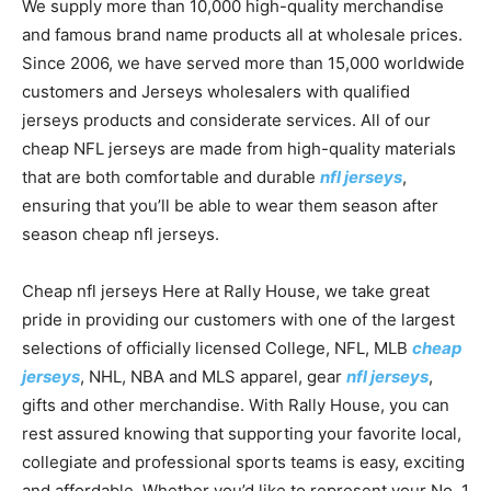
We supply more than 10,000 high-quality merchandise
and famous brand name products all at wholesale prices.
Since 2006, we have served more than 15,000 worldwide
customers and Jerseys wholesalers with qualified
jerseys products and considerate services. All of our
cheap NFL jerseys are made from high-quality materials
that are both comfortable and durable
nfl jerseys
,
ensuring that you’ll be able to wear them season after
season cheap nfl jerseys.
Cheap nfl jerseys Here at Rally House, we take great
pride in providing our customers with one of the largest
selections of officially licensed College, NFL, MLB
cheap
jerseys
, NHL, NBA and MLS apparel, gear
nfl jerseys
,
gifts and other merchandise. With Rally House, you can
rest assured knowing that supporting your favorite local,
collegiate and professional sports teams is easy, exciting
and affordable. Whether you’d like to represent your No. 1