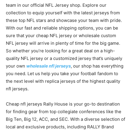
team in our official NFL Jersey shop. Explore our
collection to equip yourself with the latest jerseys from
these top NFL stars and showcase your team with pride.
With our fast and reliable shipping options, you can be
sure that your cheap NFL jersey or wholesale custom
NFL jersey will arrive in plenty of time for the big game.
So whether you’re looking for a great deal on a high-
quality NFL jersey or a customized jersey that’s uniquely
your own
wholesale nfl jerseys
, our shop has everything
you need. Let us help you take your football fandom to
the next level with replica jerseys of the highest quality
nfl jerseys.
Cheap nfl jerseys Rally House is your go-to destination
for finding gear from top collegiate conferences like the
Big Ten, Big 12, ACC, and SEC. With a diverse selection of
local and exclusive products, including RALLY Brand