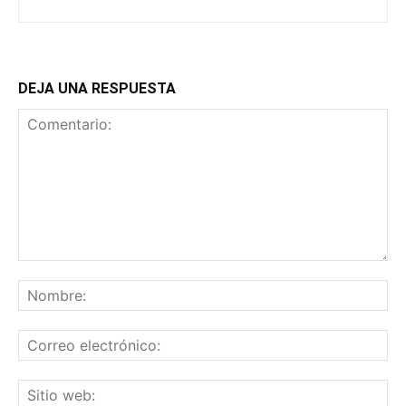
DEJA UNA RESPUESTA