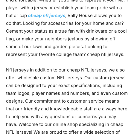
player with a jersey or establish your team pride with a
hat or cap
cheap nfl jerseys
, Rally House allows you to
do that. Looking for accessories for your home and car?
Cement your status as a true fan with drinkware or a cool
flag, or make your neighbors jealous by showing off
some of our lawn and garden pieces. Looking to
represent your favorite college team? cheap nfl jerseys.
Nfl jerseys In addition to our cheap NFL jerseys, we also
offer wholesale custom NFL jerseys. Our custom jerseys
can be designed to your exact specifications, including
team logos, player names and numbers, and even custom
designs. Our commitment to customer service means
that our friendly and knowledgeable staff are always here
to help you with any questions or concerns you may
have. Welcome to our online shop specializing in cheap
NFL jerseys! We are proud to offer a wide selection of